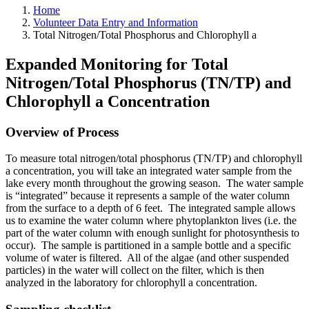
Home
Volunteer Data Entry and Information
Total Nitrogen/Total Phosphorus and Chlorophyll a
Expanded Monitoring for Total
Nitrogen/Total Phosphorus (TN/TP) and
Chlorophyll a Concentration
Overview of Process
To measure total nitrogen/total phosphorus (TN/TP) and chlorophyll
a concentration, you will take an integrated water sample from the
lake every month throughout the growing season. The water sample
is “integrated” because it represents a sample of the water column
from the surface to a depth of 6 feet. The integrated sample allows
us to examine the water column where phytoplankton lives (i.e. the
part of the water column with enough sunlight for photosynthesis to
occur). The sample is partitioned in a sample bottle and a specific
volume of water is filtered. All of the algae (and other suspended
particles) in the water will collect on the filter, which is then
analyzed in the laboratory for chlorophyll a
concentration.