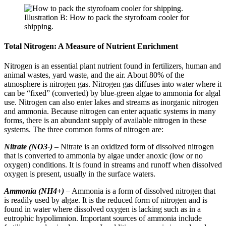
Illustration B: How to pack the styrofoam cooler for
shipping.
Total Nitrogen: A Measure of Nutrient Enrichment
Nitrogen is an essential plant nutrient found in fertilizers, human and
animal wastes, yard waste, and the air. About 80% of the
atmosphere is nitrogen gas. Nitrogen gas diffuses into water where it
can be “fixed” (converted) by blue-green algae to ammonia for algal
use. Nitrogen can also enter lakes and streams as inorganic nitrogen
and ammonia. Because nitrogen can enter aquatic systems in many
forms, there is an abundant supply of available nitrogen in these
systems. The three common forms of nitrogen are:
Nitrate (NO3-)
– Nitrate is an oxidized form of dissolved nitrogen
that is converted to ammonia by algae under anoxic (low or no
oxygen) conditions. It is found in streams and runoff when dissolved
oxygen is present, usually in the surface waters.
Ammonia (NH4+)
– Ammonia is a form of dissolved nitrogen that
is readily used by algae. It is the reduced form of nitrogen and is
found in water where dissolved oxygen is lacking such as in a
eutrophic hypolimnion. Important sources of ammonia include