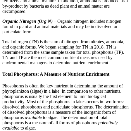
fertilizers and animal manure. In addition, ammonia is produced as a
by-product by bacteria as dead plant and animal matter are
decomposed.
Organic Nitrogen (Org N)
– Organic nitrogen includes nitrogen
found in plant and animal materials and may be in dissolved or
particulate form.
Total nitrogen (TN) is the sum of nitrogen from nitrates, ammonia,
and organic forms. We began sampling for TN in 2018. TN is
determined from the same sample taken for total phosphorus (TP).
TN and TP are the most common nutrient measures used by
environmental managers to determine nutrient enrichment.
Total Phosphorus: A Measure of Nutrient Enrichment
Phosphorus is often the key nutrient in determining the amount of
phytoplankton (algae) in a lake. In comparison to other nutrients,
phosphorus is usually the first element to limit biological
productivity. Most of the phosphorus in lakes occurs in two forms:
dissolved phosphorus and particulate phosphorus. The determination
of dissolved phosphorus is a measure of the inorganic form of
phosphorus
available
to algae. The determination of total
phosphorus is a measure of all forms of phosphorus
potentially
available
to algae.