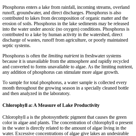
Phosphorus enters a lake from rainfall, incoming streams, overland
runoff, groundwater, and direct discharges. Phosphorus is also
contributed to lakes from decomposition of organic matter and the
erosion of soils. Phosphorus in the lake sediments may be released
into the water under anoxic (no oxygen) conditions. Phosphorus is
contributed to a lake by human activity in the watershed, direct
discharge of wastes, runoff from agriculture, or poorly maintained
septic systems.
Phosphorus is often the
limiting nutrient
in freshwater systems
because it is unavailable from the atmosphere and rapidly recycled
and converted to forms unavailable to algae. As the limiting nutrient,
any addition of phosphorus can stimulate more algae growth.
To sample for total phosphorus, a water sample is collected every
month throughout the growing season in a specially cleaned bottle
and then analyzed in the laboratory.
Chlorophyll a: A Measure of Lake Productivity
Chlorophyll a is the photosynthetic pigment that causes the green
color in algae and plants. The concentration of chlorophyll α present
in the water is directly related to the amount of algae living in the
water. Excessive concentrations of algae give lakes an undesirable