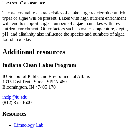
“pea soup” appearance.
The water quality characteristics of a lake largely determine which
types of algae will be present. Lakes with high nutrient enrichment
will tend to support larger numbers of algae than lakes with low
nutrient enrichment. Other factors such as water temperature, depth,
pH, and alkalinity also influence the species and numbers of algae
found in a lake.
Additional resources
Indiana Clean Lakes Program
IU School of Public and Environmental Affairs
1315 East Tenth Street, SPEA 460
Bloomington, IN 47405-170
inclp@iu.edu
(812) 855-1600
Resources
Limnology Lab