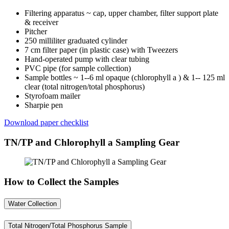
Filtering apparatus ~ cap, upper chamber, filter support plate
& receiver
Pitcher
250 milliliter graduated cylinder
7 cm filter paper (in plastic case) with Tweezers
Hand-operated pump with clear tubing
PVC pipe (for sample collection)
Sample bottles ~ 1--6 ml opaque (chlorophyll a
) & 1-- 125 ml
clear (total nitrogen/total phosphorus)
Styrofoam mailer
Sharpie pen
Download paper checklist
TN/TP and Chlorophyll a Sampling Gear
How to Collect the Samples
Water Collection
Total Nitrogen/Total Phosphorus Sample