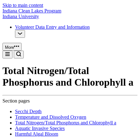
Skip to main content
Indiana Clean Lakes Program
Indiana University
Volunteer Data Entry and Information
More
Total Nitrogen/Total
Phosphorus and Chlorophyll a
Section pages
Secchi Depth
Temperature and Dissolved Oxygen
Total Nitrogen/Total Phosphorus and Chlorophyll a
Aquatic Invasive Species
Harmful Algal Bloom