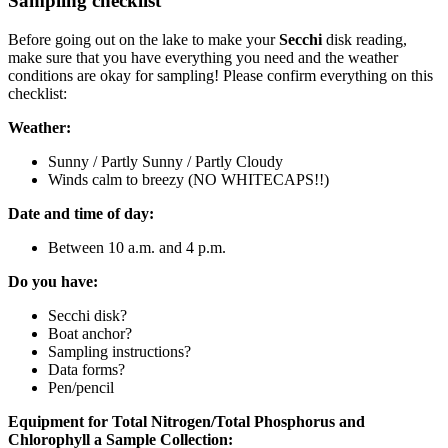
Sampling checklist
Before going out on the lake to make your
Secchi
disk reading,
make sure that you have everything you need and the weather
conditions are okay for sampling! Please confirm everything on this
checklist:
Weather:
Sunny / Partly Sunny / Partly Cloudy
Winds calm to breezy (NO WHITECAPS!!)
Date and time of day:
Between 10 a.m. and 4 p.m.
Do you have:
Secchi disk?
Boat anchor?
Sampling instructions?
Data forms?
Pen/pencil
Equipment for Total Nitrogen/Total Phosphorus and
Chlorophyll a Sample Collection: