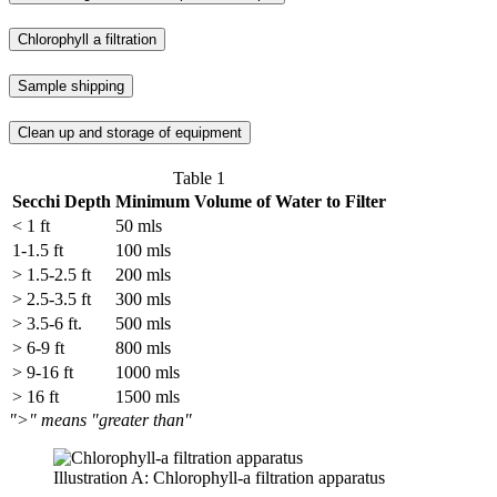
Chlorophyll a filtration
Sample shipping
Clean up and storage of equipment
Table 1
Secchi Depth
Minimum Volume of Water to Filter
< 1 ft
50 mls
1-1.5 ft
100 mls
> 1.5-2.5 ft
200 mls
> 2.5-3.5 ft
300 mls
> 3.5-6 ft.
500 mls
> 6-9 ft
800 mls
> 9-16 ft
1000 mls
> 16 ft
1500 mls
">" means "greater than"
Illustration A: Chlorophyll-a filtration apparatus